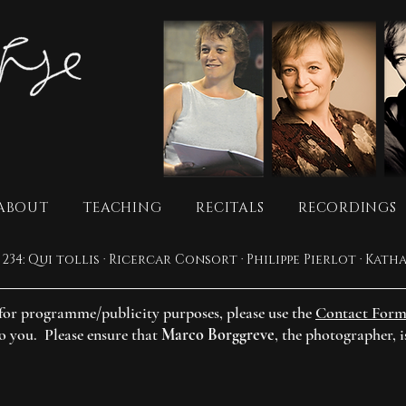
ABOUT
TEACHING
RECITALS
RECORDINGS
s for programme/publicity purposes, please use the
Contact For
to you. Please ensure that
Marco Borggreve
, the photographer, i