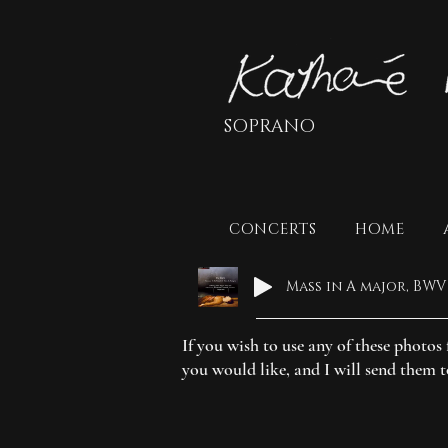
SOPRANO
CONCERTS
HOME
If you wish to use any of these photo
you would like, and I will send them 