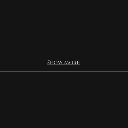
Show More