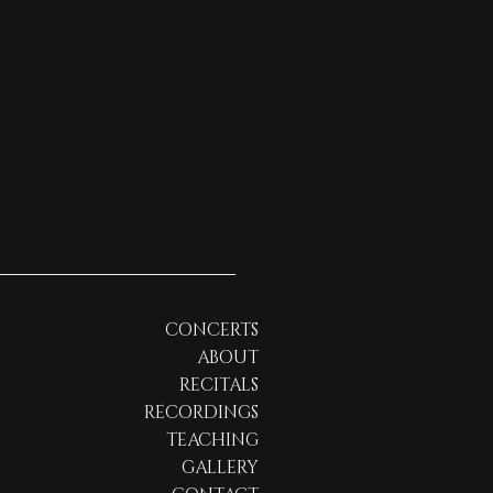
CONCERTS
ABOUT
RECITALS
RECORDINGS
TEACHING
GALLERY