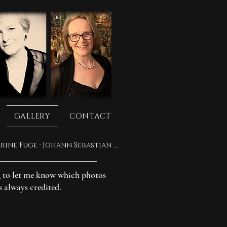
GALLERY
CONTACT
Mass in A major, BWV 234: Qui tollis · Ricercar Consort · Philippe Pierlot · Katharine Fuge · Johann Sebastian Bach
m
to let me know which photos
s always credited.