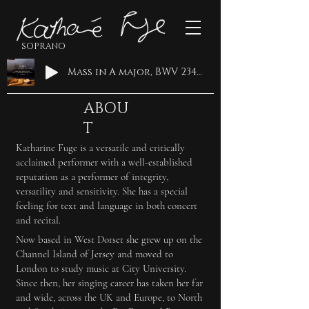
SOPRANO
Mass in A major, BWV 234: Qui tollis · Ricercar Consort · Philippe Pierlot · Katharine Fuge · Johann Sebastian Bach
ABOU
T
Katharine Fuge is a versatile and critically
acclaimed performer with a well-established
reputation as a performer of integrity,
versatility and sensitivity. She has a special
feeling for text and language in both concert
and recital.
Now based in West Dorset she grew up on the
Channel Island of Jersey and moved to
London to study music at City University.
Since then, her singing career has taken her far
and wide, across the UK and Europe, to North