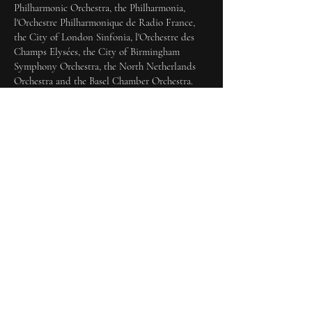
Philharmonic Orchestra, the Philharmonia,
l'Orchestre Philharmonique de Radio France,
the City of London Sinfonia, l'Orchestre des
Champs Elysées, the City of Birmingham
Symphony Orchestra, the North Netherlands
Orchestra and the Basel Chamber Orchestra.
Alongside her work with John Eliot Gardiner
Katharine has also performed with leading
conductors across Europe including Frieder
Bernius, Frans Brüggen, Pierre Cao, Harry
Christophers, Stephen Cleobury, Marcus Creed,
Andrew Davis, Edward Downes, Richard Egarr,
Thierry Fischer, Philippe Herreweghe, David
Hill, Ton Koopman, Paul McCreesh, Roger
Norrington, Hans-Christoph Rademann, Ed
Spanjaard, David Stern and Hidemi Suzuki.
Her recordings include acclaimed volumes of
Bach Cantatas
with both Gardiner (DG Archiv
and SDG, from the Bach Cantata Pilgrimage of