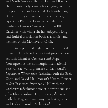
and South America, the Far East and Russia.
She is particularly known for singing Bach and
has performed and recorded Bach with many
of the leading ensembles and conductors,
especially Philippe Herreweghe, Philippe
Pierlot’s Ricercar Consort, and John Eliot
Gardiner with whom she has enjoyed a long
and fruitful association both as a soloist and
member of the Monteverdi Choir.
Katharine’s personal highlights from a varied
career include Haydn's
Die Schöpfung
with the
Scottish Chamber Orchestra and Roger
Norrington at the Edinburgh International
Festival, the world premiere of Carl Rütti’s
Requiem
at Winchester Cathedral with the Bach
Choir and David Hill, Mozart’s
Mass in C minor
at San Francisco Symphony Hall with the
Orchestre Révolutionnaire et Romantique and
John Eliot Gardiner, Haydn’s
Die Jahreszeiten
with the Nagoya Symphony Orchestra, Japan
and Hidemi Suzuki, Bach’s
St John Passion
in