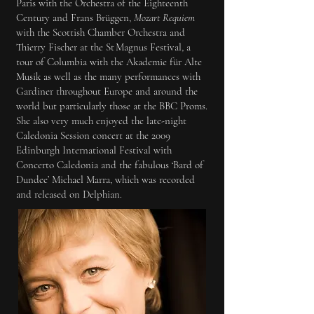
Paris with the Orchestra of the Eighteenth
Century and Frans Brüggen,
Mozart Requiem
with the Scottish Chamber Orchestra and
Thierry Fischer at the St Magnus Festival, a
tour of Columbia with the Akademie für Alte
Musik as well as the many performances with
Gardiner throughout Europe and around the
world but particularly those at the BBC Proms.
She also very much enjoyed the late-night
Caledonia Session concert at the 2009
Edinburgh International Festival with
Concerto Caledonia and the fabulous ‘Bard of
Dundee’ Michael Marra, which was recorded
and released on Delphian.