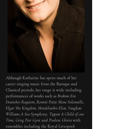
Although Katharine has spent much of her
career singing music from the Baroque and
Classical periods, her range is wide including
performances of works such as
Brahms Ein
Deutsches Requiem
,
Rossini Petite Messe Solennelle
,
Elgar The Kingdom, Mendelssohn Elias, Vaughan
Williams A Sea Symphony, Tippett A Child of our
Time, Grieg Peer Gynt
and
Poulenc Gloria
with
ensembles including the Royal Liverpool